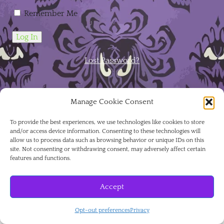
Remember Me
Lost Password?
Manage Cookie Consent
To provide the best experiences, we use technologies like cookies to store
August 2026
and/or access device information. Consenting to these technologies will
allow us to process data such as browsing behavior or unique IDs on this
site. Not consenting or withdrawing consent, may adversely affect certain
features and functions.
S
M
T
W
T
F
S
Accept
1
Opt-out preferences
Privacy
2
3
4
5
6
7
8