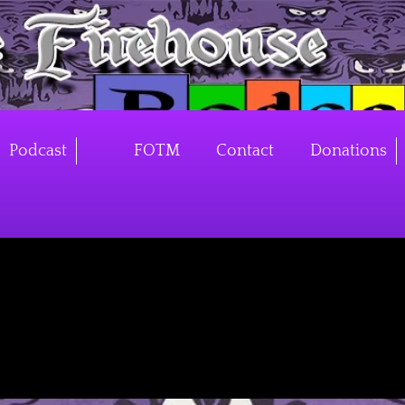
Podcast
FOTM
Contact
Donations