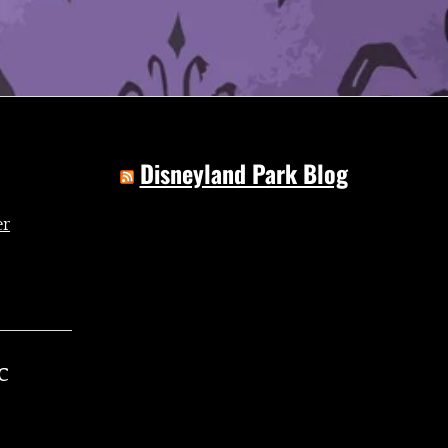
Disneyland Park Blog
C