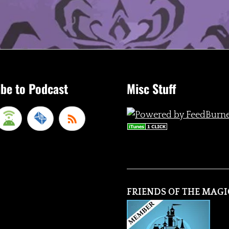
be to Podcast
Misc Stuff
FRIENDS OF THE MAGI