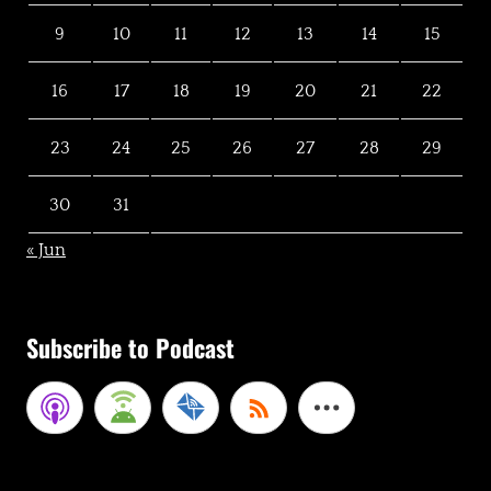
9
10
11
12
13
14
15
16
17
18
19
20
21
22
23
24
25
26
27
28
29
30
31
« Jun
Subscribe to Podcast