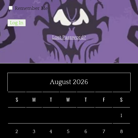
Remember Me
Lost Password?
August 2026
S
M
T
W
T
F
S
1
2
3
4
5
6
7
8