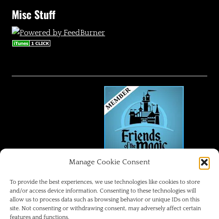
Misc Stuff
Manage Cookie Consent
FRIENDS OF THE MAGIC
To provide the best experiences, we use technologies like cookies to store
and/or access device information. Consenting to these technologies will
allow us to process data such as browsing behavior or unique IDs on this
Disneyland Park Blog
site. Not consenting or withdrawing consent, may adversely affect certain
features and functions.