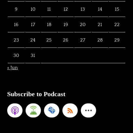
9
10
11
12
13
14
15
16
17
18
19
20
21
22
23
24
25
26
27
28
29
30
31
« Jun
Subscribe to Podcast