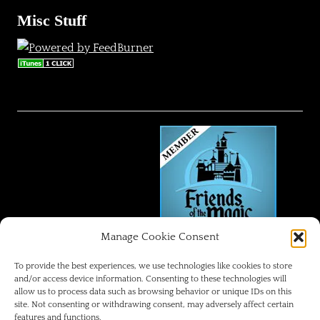
Misc Stuff
Manage Cookie Consent
FRIENDS OF THE MAGIC
To provide the best experiences, we use technologies like cookies to store
and/or access device information. Consenting to these technologies will
allow us to process data such as browsing behavior or unique IDs on this
Disneyland Park Blog
site. Not consenting or withdrawing consent, may adversely affect certain
features and functions.