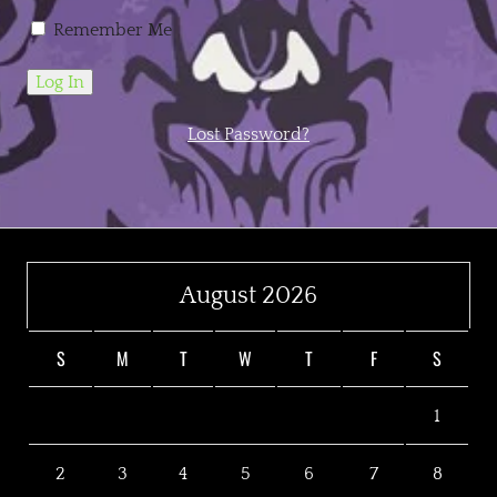
Remember Me
Lost Password?
August 2026
S
M
T
W
T
F
S
1
2
3
4
5
6
7
8