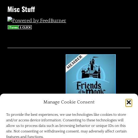
Misc Stuff
Manage Cookie Consent
FRIENDS OF THE MAGIC
To provide the best experiences, we use technologies like cookies to store
and/or access device information. Consenting to these technologies will
allow us to process data such as browsing behavior or unique IDs on this
Disneyland Park Blog
site. Not consenting or withdrawing consent, may adversely affect certain
features and functions.