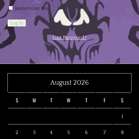
Remember Me
Lost Password?
August 2026
S
M
T
W
T
F
S
1
2
3
4
5
6
7
8