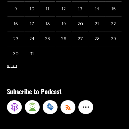
9
10
11
12
13
14
15
16
17
18
19
20
21
22
23
24
25
26
27
28
29
30
31
« Jun
Subscribe to Podcast