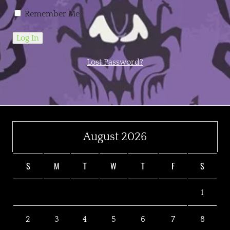
Remember Me
Lost Password?
August 2026
S
M
T
W
T
F
S
1
2
3
4
5
6
7
8