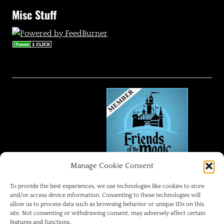
Misc Stuff
Manage Cookie Consent
FRIENDS OF THE MAGIC
To provide the best experiences, we use technologies like cookies to store
and/or access device information. Consenting to these technologies will
allow us to process data such as browsing behavior or unique IDs on this
Disneyland Park Blog
site. Not consenting or withdrawing consent, may adversely affect certain
features and functions.