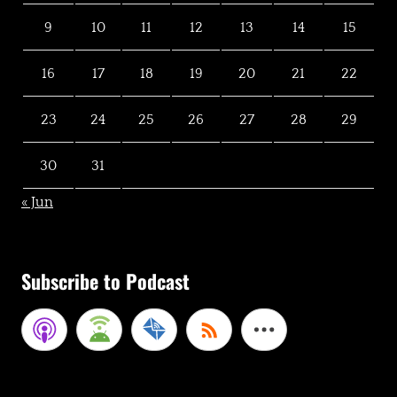
9
10
11
12
13
14
15
16
17
18
19
20
21
22
23
24
25
26
27
28
29
30
31
« Jun
Subscribe to Podcast