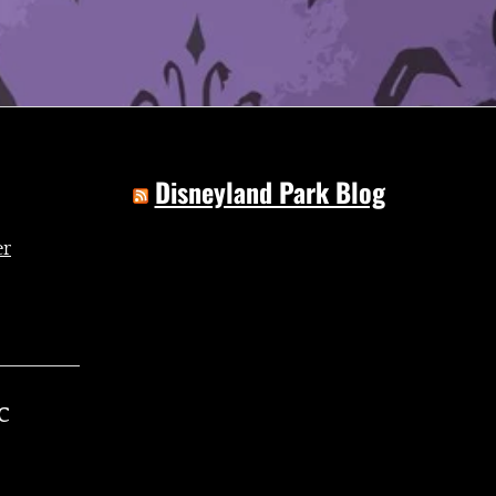
Disneyland Park Blog
C