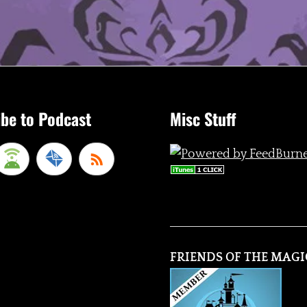
be to Podcast
Misc Stuff
FRIENDS OF THE MAGI