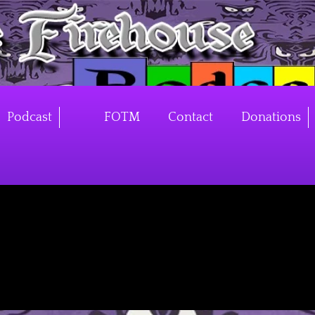
Podcast
FOTM
Contact
Donations