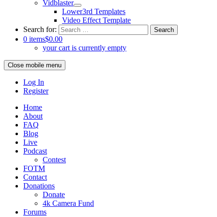
Vidblaster
Lower3rd Templates
Video Effect Template
Search for:
0 items
$0.00
your cart is currently empty
Close mobile menu
Log In
Register
Home
About
FAQ
Blog
Live
Podcast
Contest
FOTM
Contact
Donations
Donate
4k Camera Fund
Forums