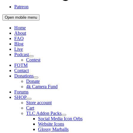
Patreon
Open mobile menu
Home
About
FAQ
Blog
Live
Podcast
Contest
FOTM
Contact
Donations
Donate
4k Camera Fund
Forums
SHOP
Store account
Cart
TLC Addon Packs
Social Media Icon Orbs
Website Icons
Glossy Marballs