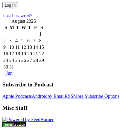
Lost Password?
August 2026
S
M
T
W
T
F
S
1
2
3
4
5
6
7
8
9
10
11
12
13
14
15
16
17
18
19
20
21
22
23
24
25
26
27
28
29
30
31
« Jun
Subscribe to Podcast
Apple Podcasts
Android
by Email
RSS
More Subscribe Options
Misc Stuff