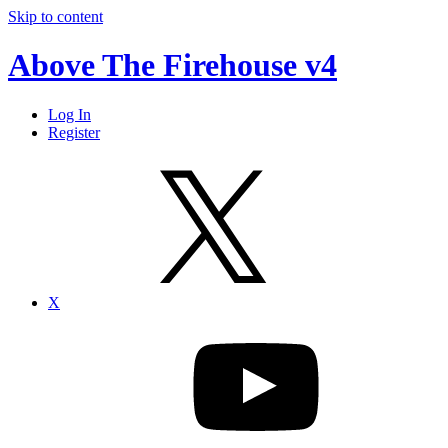
Skip to content
Above The Firehouse v4
Log In
Register
X