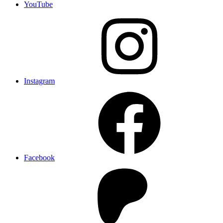
YouTube
Instagram
Facebook