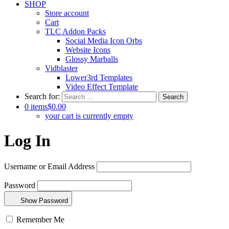
SHOP
Store account
Cart
TLC Addon Packs
Social Media Icon Orbs
Website Icons
Glossy Marballs
Vidblaster
Lower3rd Templates
Video Effect Template
Search for:
0 items
$0.00
your cart is currently empty
Log In
Username or Email Address
Password
Show Password
Remember Me