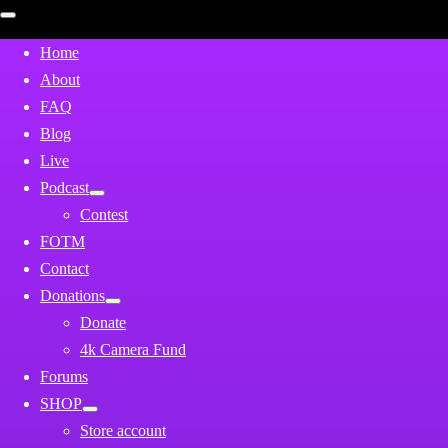
Open
mobile
menu
Home
About
FAQ
Blog
Live
Podcast
Contest
FOTM
Contact
Donations
Donate
4k Camera Fund
Forums
SHOP
Store account