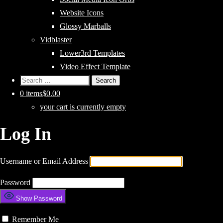
Website Icons
Glossy Marballs
Vidblaster
Lower3rd Templates
Video Effect Template
Search
for:
0 items
$0.00
your cart is currently empty
Log In
Username or Email Address
Password
Show Password
Remember Me