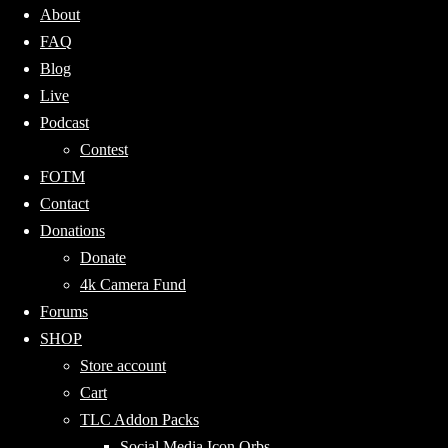
About
FAQ
Blog
Live
Podcast
Contest
FOTM
Contact
Donations
Donate
4k Camera Fund
Forums
SHOP
Store account
Cart
TLC Addon Packs
Social Media Icon Orbs