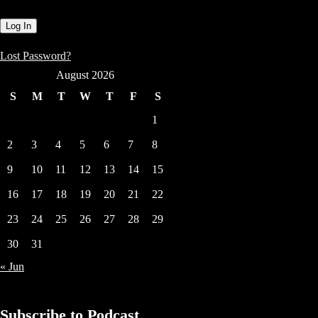
Lost Password?
August 2026
S
M
T
W
T
F
S
1
2
3
4
5
6
7
8
9
10
11
12
13
14
15
16
17
18
19
20
21
22
23
24
25
26
27
28
29
30
31
« Jun
Subscribe to Podcast