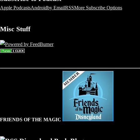
Apple Podcasts
Android
by Email
RSS
More Subscribe Options
Misc Stuff
FRIENDS OF THE MAGIC