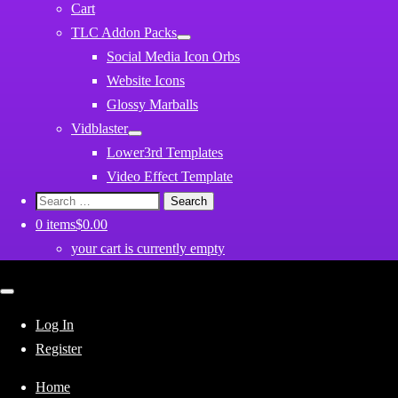
Cart
TLC Addon Packs
Social Media Icon Orbs
Website Icons
Glossy Marballs
Vidblaster
Lower3rd Templates
Video Effect Template
Search
for:
0 items
$0.00
your cart is currently empty
Close
mobile
menu
Log In
Register
Home