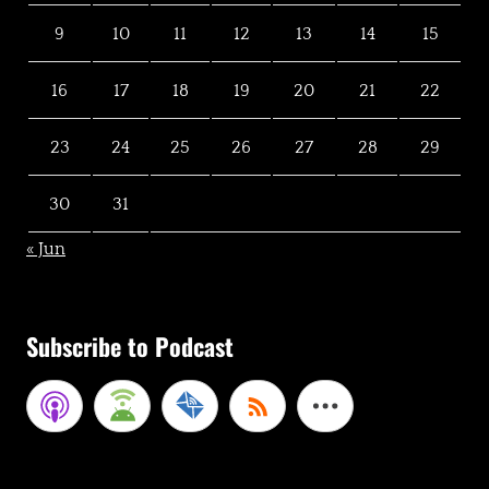
9
10
11
12
13
14
15
16
17
18
19
20
21
22
23
24
25
26
27
28
29
30
31
« Jun
Subscribe to Podcast