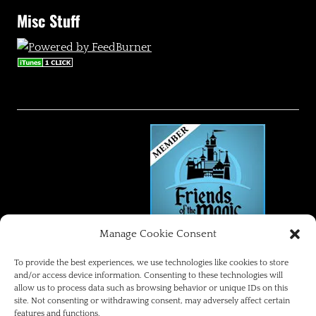
Misc Stuff
Manage Cookie Consent
FRIENDS OF THE MAGIC
To provide the best experiences, we use technologies like cookies to store
and/or access device information. Consenting to these technologies will
allow us to process data such as browsing behavior or unique IDs on this
Disneyland Park Blog
site. Not consenting or withdrawing consent, may adversely affect certain
features and functions.