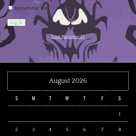
Remember Me
Lost Password?
August 2026
S
M
T
W
T
F
S
1
2
3
4
5
6
7
8