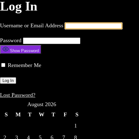
Log In
Username or Email Address
Password
Show Password
Remember Me
Lost Password?
August 2026
S
M
T
W
T
F
S
1
2
3
4
5
6
7
8