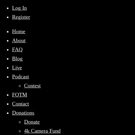
mobile
menu
Log In
Register
Home
About
FAQ
Blog
Live
Podcast
Contest
FOTM
Contact
Donations
Donate
4k Camera Fund