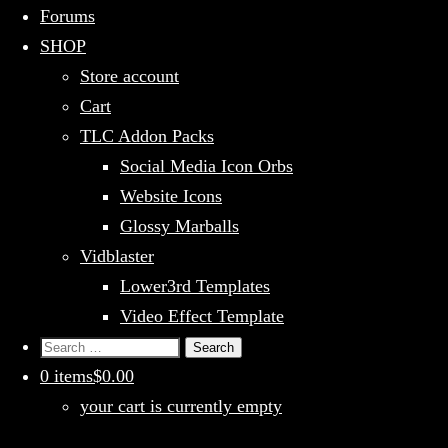
Forums
SHOP
Store account
Cart
TLC Addon Packs
Social Media Icon Orbs
Website Icons
Glossy Marballs
Vidblaster
Lower3rd Templates
Video Effect Template
Search
for:
0 items
$0.00
your cart is currently empty