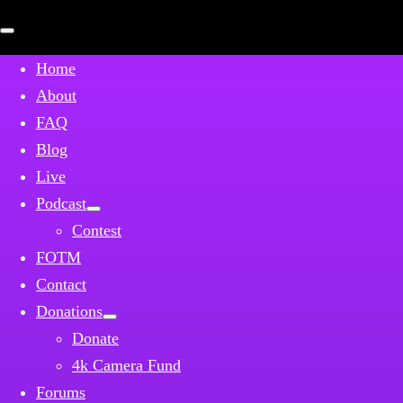
Open
mobile
menu
Home
About
FAQ
Blog
Live
Podcast
Contest
FOTM
Contact
Donations
Donate
4k Camera Fund
Forums