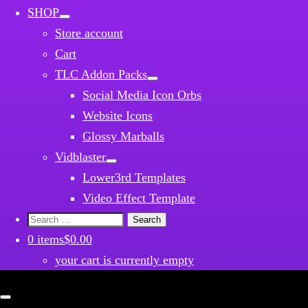
SHOP
Store account
Cart
TLC Addon Packs
Social Media Icon Orbs
Website Icons
Glossy Marballs
Vidblaster
Lower3rd Templates
Video Effect Template
Search
for:
0 items
$0.00
your cart is currently empty
Close