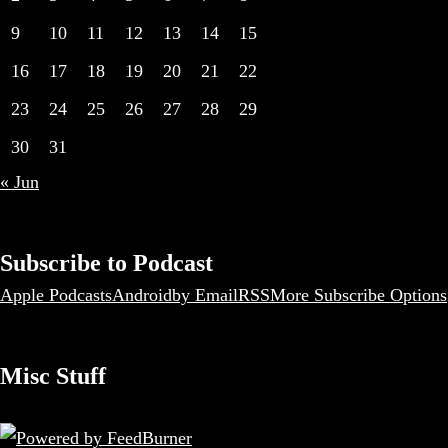
9
10
11
12
13
14
15
16
17
18
19
20
21
22
23
24
25
26
27
28
29
30
31
« Jun
Subscribe to Podcast
Apple Podcasts
Android
by Email
RSS
More Subscribe Options
Misc Stuff