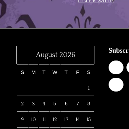
Lost Password?
Subscr
August 2026
S
M
T
W
T
F
S
1
2
3
4
5
6
7
8
9
10
11
12
13
14
15