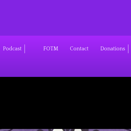
v4
Podcast
FOTM
Contact
Donations