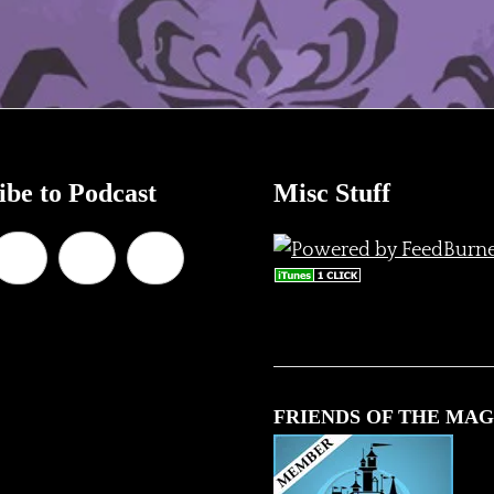
ibe to Podcast
Misc Stuff
FRIENDS OF THE MAG