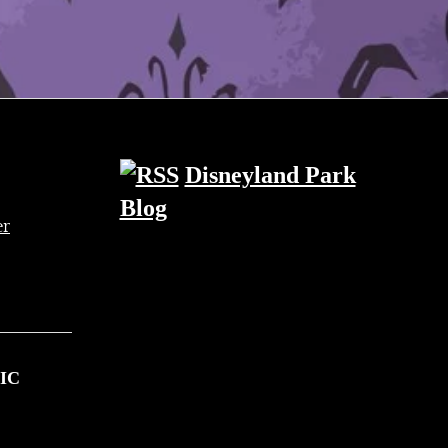
Disneyland Park
Blog
IC