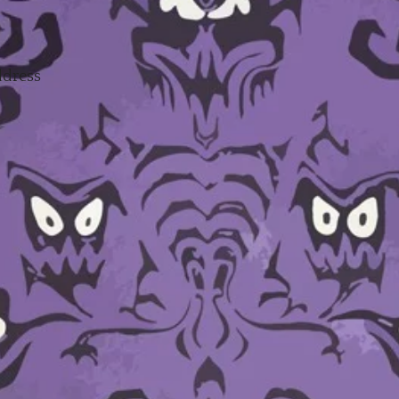
ddress