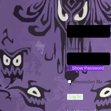
Username or Email A
Password
Show Password
Remember Me