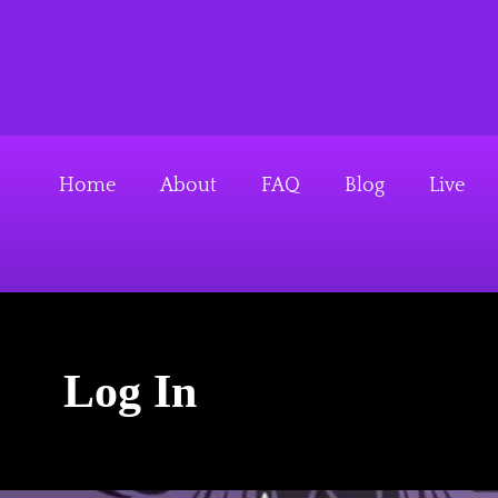
S
k
Above The Firehouse 
i
p
t
o
Home
About
FAQ
Blog
Live
c
o
n
t
e
Log In
n
t