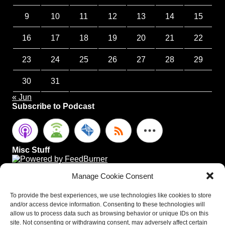
9
10
11
12
13
14
15
16
17
18
19
20
21
22
23
24
25
26
27
28
29
30
31
« Jun
Subscribe to Podcast
Misc Stuff
Manage Cookie Consent
To provide the best experiences, we use technologies like cookies to store
and/or access device information. Consenting to these technologies will
allow us to process data such as browsing behavior or unique IDs on this
site. Not consenting or withdrawing consent, may adversely affect certain