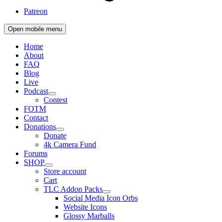
Patreon
Open mobile menu
Home
About
FAQ
Blog
Live
Podcast
Contest
FOTM
Contact
Donations
Donate
4k Camera Fund
Forums
SHOP
Store account
Cart
TLC Addon Packs
Social Media Icon Orbs
Website Icons
Glossy Marballs