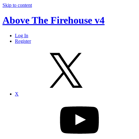
Skip to content
Above The Firehouse v4
Log In
Register
X