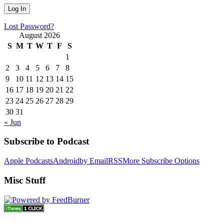
Lost Password?
August 2026
S
M
T
W
T
F
S
1
2
3
4
5
6
7
8
9
10
11
12
13
14
15
16
17
18
19
20
21
22
23
24
25
26
27
28
29
30
31
« Jun
Subscribe to Podcast
Apple Podcasts
Android
by Email
RSS
More Subscribe Options
Misc Stuff