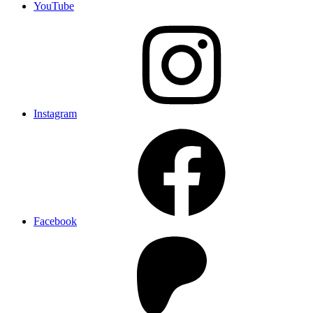
YouTube
Instagram
Facebook