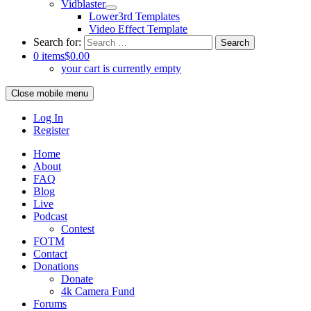
Vidblaster
Lower3rd Templates
Video Effect Template
Search for:
0 items
$0.00
your cart is currently empty
Close mobile menu
Log In
Register
Home
About
FAQ
Blog
Live
Podcast
Contest
FOTM
Contact
Donations
Donate
4k Camera Fund
Forums