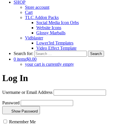
SHOP
Store account
Cart
TLC Addon Packs
Social Media Icon Orbs
Website Icons
Glossy Marballs
Vidblaster
Lower3rd Templates
Video Effect Template
Search for:
0 items
$0.00
your cart is currently empty
Log In
Username or Email Address
Password
Show Password
Remember Me