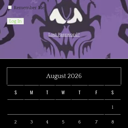
Remember Me
Lost Password?
August 2026
S
M
T
W
T
F
S
1
2
3
4
5
6
7
8