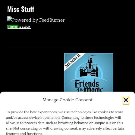
Misc Stuff
Manage Cookie Consent
FRIENDS OF THE MAGIC
To provide the best experiences, we use technologies like cookies to store
and/or access device information. Consenting to these technologies will
allow us to process data such as browsing behavior or unique IDs on this
Disneyland Park Blog
site. Not consenting or withdrawing consent, may adversely affect certain
features and functions.