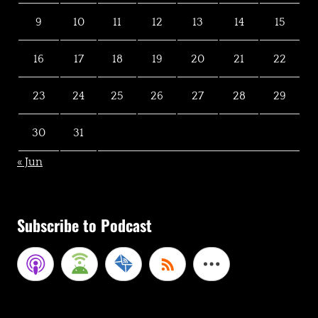
9
10
11
12
13
14
15
16
17
18
19
20
21
22
23
24
25
26
27
28
29
30
31
« Jun
Subscribe to Podcast