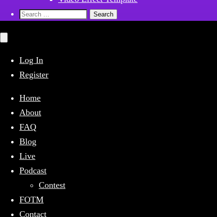
Search
for:
Close
mobile
menu
Log In
Register
Home
About
FAQ
Blog
Live
Podcast
Contest
FOTM
Contact