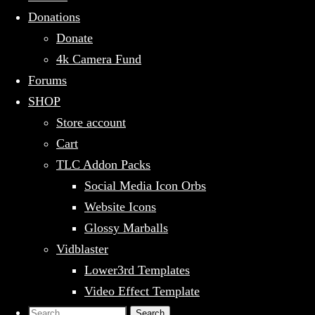
Donations
Donate
4k Camera Fund
Forums
SHOP
Store account
Cart
TLC Addon Packs
Social Media Icon Orbs
Website Icons
Glossy Marballs
Vidblaster
Lower3rd Templates
Video Effect Template
Search