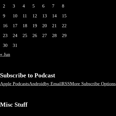
2
3
4
5
6
7
8
9
10
11
12
13
14
15
16
17
18
19
20
21
22
23
24
25
26
27
28
29
30
31
« Jun
Subscribe to Podcast
Apple Podcasts
Android
by Email
RSS
More Subscribe Options
Misc Stuff