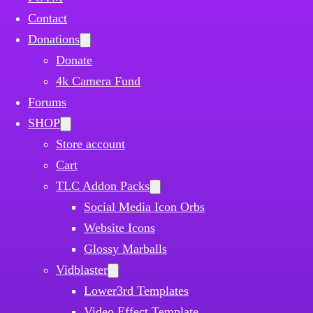
Contact
Donations
Donate
4k Camera Fund
Forums
SHOP
Store account
Cart
TLC Addon Packs
Social Media Icon Orbs
Website Icons
Glossy Marballs
Vidblaster
Lower3rd Templates
Video Effect Template