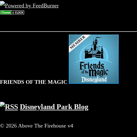
FRIENDS OF THE MAGIC
Disneyland Park Blog
© 2026 Above The Firehouse v4