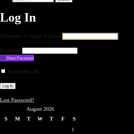
for:
Log In
Username or Email Address
Password
Show Password
Remember Me
Lost Password?
August 2026
S
M
T
W
T
F
S
1