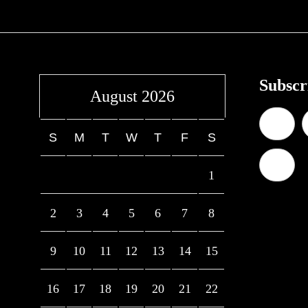
Subscr
August 2026
S
M
T
W
T
F
S
1
2
3
4
5
6
7
8
9
10
11
12
13
14
15
16
17
18
19
20
21
22