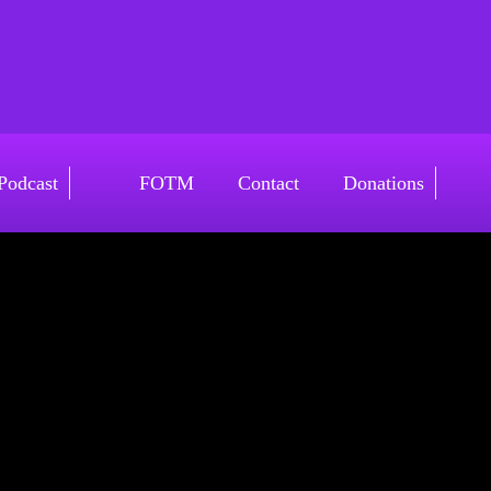
v4
Podcast
FOTM
Contact
Donations