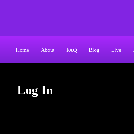
S
k
Above The Firehouse 
i
p
t
o
Home
About
FAQ
Blog
Live
c
o
n
t
Log In
e
n
t