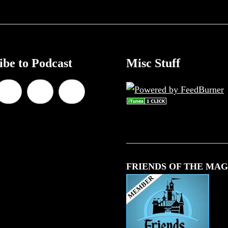
ibe to Podcast
Misc Stuff
FRIENDS OF THE MAG