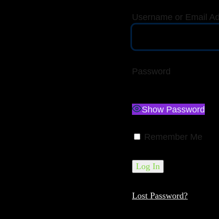
Username or Email A
Password
Show Password
Remember Me
Lost Password?