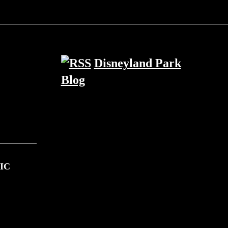
Disneyland Park
Blog
IC