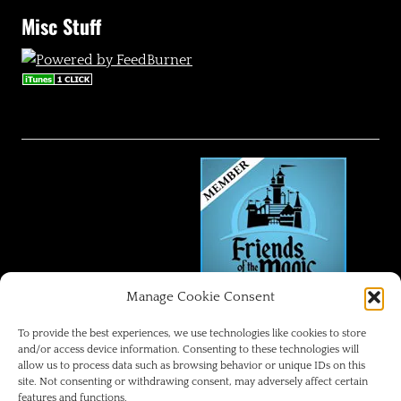
Misc Stuff
Manage Cookie Consent
FRIENDS OF THE MAGIC
To provide the best experiences, we use technologies like cookies to store
and/or access device information. Consenting to these technologies will
allow us to process data such as browsing behavior or unique IDs on this
Disneyland Park Blog
site. Not consenting or withdrawing consent, may adversely affect certain
features and functions.