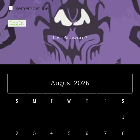
Remember Me
Lost Password?
August 2026
S
M
T
W
T
F
S
1
2
3
4
5
6
7
8