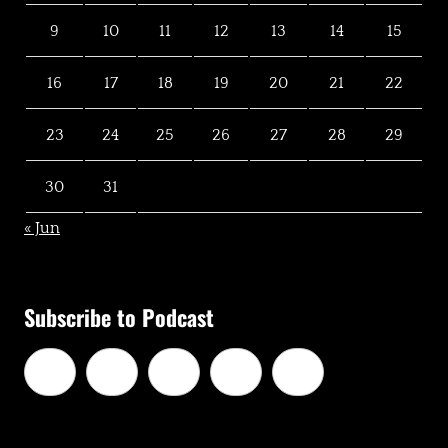
9
10
11
12
13
14
15
16
17
18
19
20
21
22
23
24
25
26
27
28
29
30
31
« Jun
Subscribe to Podcast