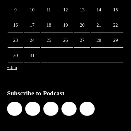
9
10
11
12
13
14
15
16
17
18
19
20
21
22
23
24
25
26
27
28
29
30
31
« Jun
Subscribe to Podcast