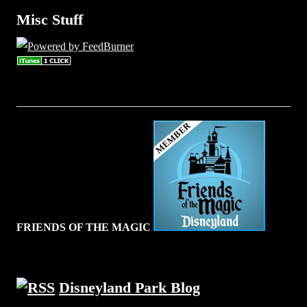
Misc Stuff
FRIENDS OF THE MAGIC
Disneyland Park Blog