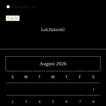
Remember Me
Lost Password?
August 2026
S
M
T
W
T
F
S
1
2
3
4
5
6
7
8