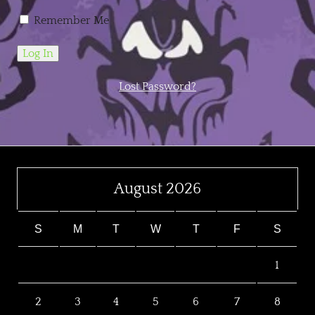
Remember Me
Lost Password?
August 2026
S
M
T
W
T
F
S
1
2
3
4
5
6
7
8