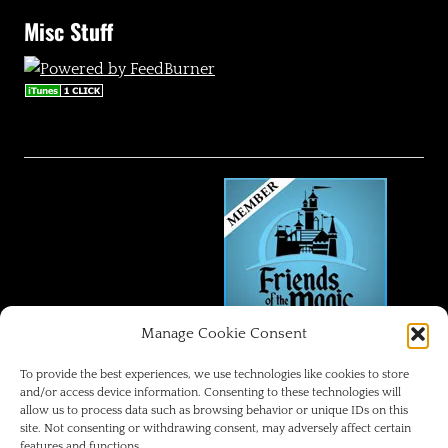
Misc Stuff
Manage Cookie Consent
FRIENDS OF THE MAGIC
To provide the best experiences, we use technologies like cookies to store
and/or access device information. Consenting to these technologies will
allow us to process data such as browsing behavior or unique IDs on this
Disneyland Park Blog
site. Not consenting or withdrawing consent, may adversely affect certain
features and functions.