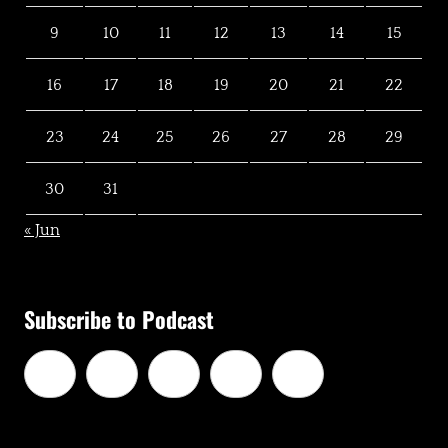
9
10
11
12
13
14
15
16
17
18
19
20
21
22
23
24
25
26
27
28
29
30
31
« Jun
Subscribe to Podcast