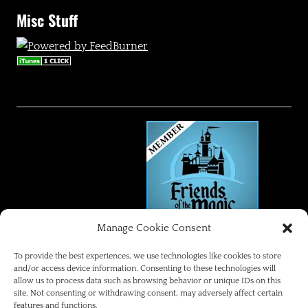
Misc Stuff
Manage Cookie Consent
FRIENDS OF THE MAGIC
To provide the best experiences, we use technologies like cookies to store
and/or access device information. Consenting to these technologies will
allow us to process data such as browsing behavior or unique IDs on this
Disneyland Park Blog
site. Not consenting or withdrawing consent, may adversely affect certain
features and functions.