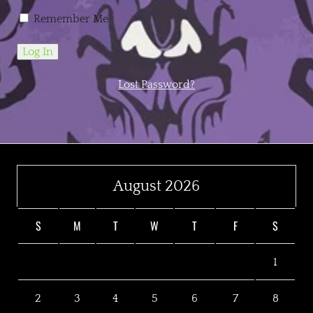
Remember Me
Lost Password?
August 2026
S
M
T
W
T
F
S
1
2
3
4
5
6
7
8