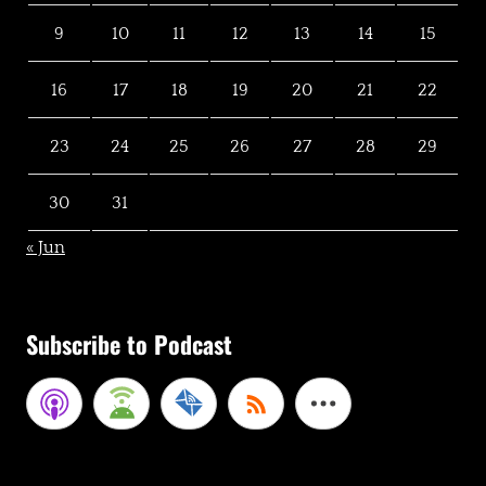
9
10
11
12
13
14
15
16
17
18
19
20
21
22
23
24
25
26
27
28
29
30
31
« Jun
Subscribe to Podcast