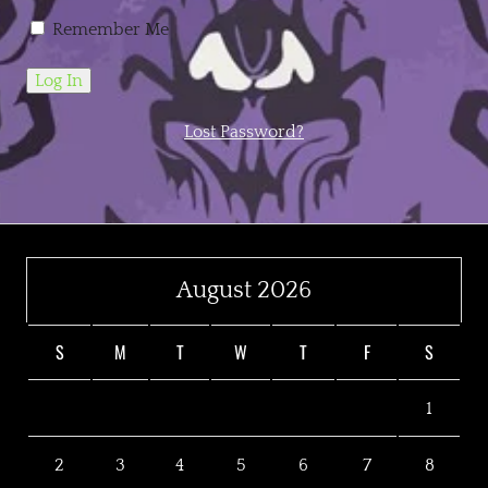
Remember Me
Lost Password?
August 2026
S
M
T
W
T
F
S
1
2
3
4
5
6
7
8