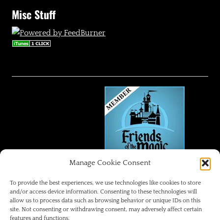
Misc Stuff
Manage Cookie Consent
FRIENDS OF THE MAGIC
To provide the best experiences, we use technologies like cookies to store
and/or access device information. Consenting to these technologies will
allow us to process data such as browsing behavior or unique IDs on this
Disneyland Park Blog
site. Not consenting or withdrawing consent, may adversely affect certain
features and functions.