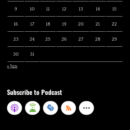
9
10
11
12
13
14
15
16
17
18
19
20
21
22
23
24
25
26
27
28
29
30
31
« Jun
Subscribe to Podcast