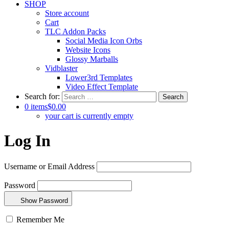
SHOP
Store account
Cart
TLC Addon Packs
Social Media Icon Orbs
Website Icons
Glossy Marballs
Vidblaster
Lower3rd Templates
Video Effect Template
Search for:
0 items
$0.00
your cart is currently empty
Log In
Username or Email Address
Password
Show Password
Remember Me