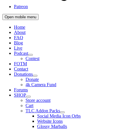
Patreon
Open mobile menu
Home
About
FAQ
Blog
Live
Podcast
Contest
FOTM
Contact
Donations
Donate
4k Camera Fund
Forums
SHOP
Store account
Cart
TLC Addon Packs
Social Media Icon Orbs
Website Icons
Glossy Marballs