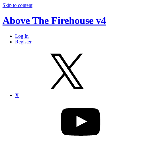
Skip to content
Above The Firehouse v4
Log In
Register
X