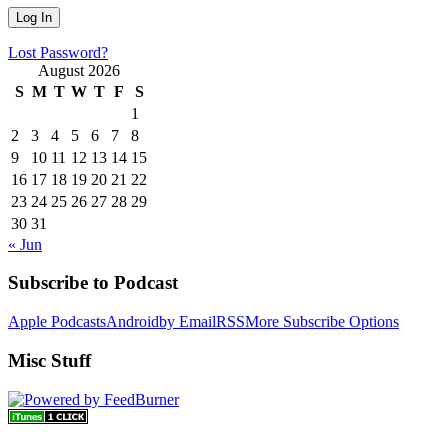
Lost Password?
August 2026
S
M
T
W
T
F
S
1
2
3
4
5
6
7
8
9
10
11
12
13
14
15
16
17
18
19
20
21
22
23
24
25
26
27
28
29
30
31
« Jun
Subscribe to Podcast
Apple Podcasts
Android
by Email
RSS
More Subscribe Options
Misc Stuff