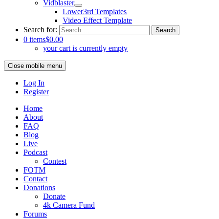
Vidblaster
Lower3rd Templates
Video Effect Template
Search for:
0 items
$0.00
your cart is currently empty
Close mobile menu
Log In
Register
Home
About
FAQ
Blog
Live
Podcast
Contest
FOTM
Contact
Donations
Donate
4k Camera Fund
Forums