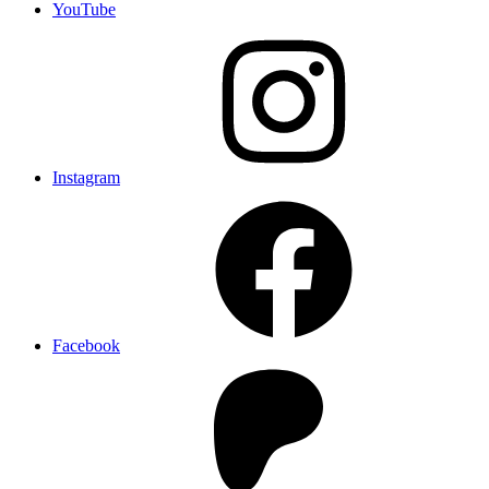
YouTube
Instagram
Facebook