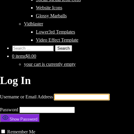
Website Icons
Glossy Marballs
Vidblaster
Lower3rd Templates
Video Effect Template
Search
for:
0 items
$0.00
your cart is currently empty
Log In
Username or Email Address
Password
Show Password
Remember Me