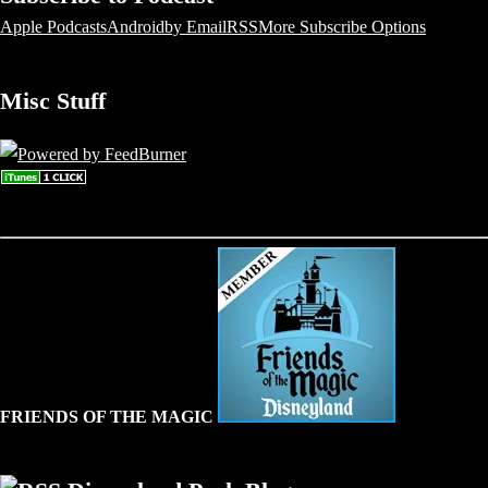
Apple Podcasts
Android
by Email
RSS
More Subscribe Options
Misc Stuff
FRIENDS OF THE MAGIC