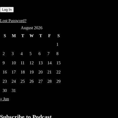
Lost Password?
August 2026
S
M
T
W
T
F
S
1
2
3
4
5
6
7
8
9
10
11
12
13
14
15
16
17
18
19
20
21
22
23
24
25
26
27
28
29
30
31
« Jun
Subscribe to Podcast