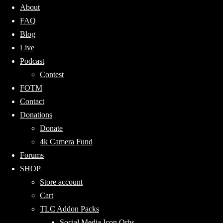
About
FAQ
Blog
Live
Podcast
Contest
FOTM
Contact
Donations
Donate
4k Camera Fund
Forums
SHOP
Store account
Cart
TLC Addon Packs
Social Media Icon Orbs