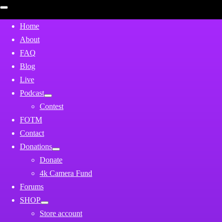
Open
mobile
menu
Home
About
FAQ
Blog
Live
Podcast
Contest
FOTM
Contact
Donations
Donate
4k Camera Fund
Forums
SHOP
Store account