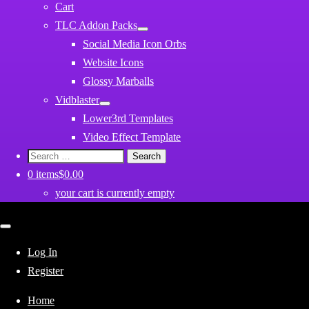
Cart
TLC Addon Packs
Social Media Icon Orbs
Website Icons
Glossy Marballs
Vidblaster
Lower3rd Templates
Video Effect Template
Search
for:
0 items
$0.00
your cart is currently empty
Close
mobile
menu
Log In
Register
Home