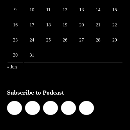
9
10
11
12
13
14
15
16
17
18
19
20
21
22
23
24
25
26
27
28
29
30
31
« Jun
Subscribe to Podcast