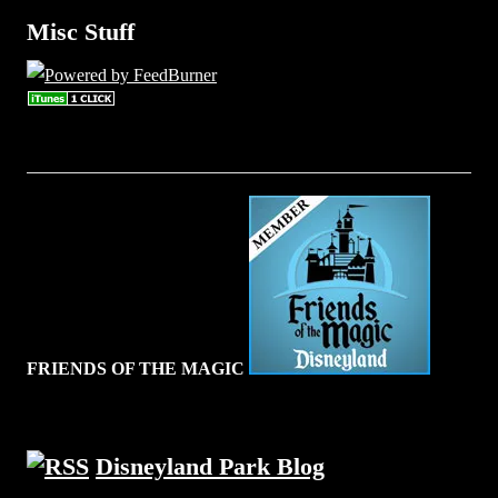
Misc Stuff
FRIENDS OF THE MAGIC
Disneyland Park Blog