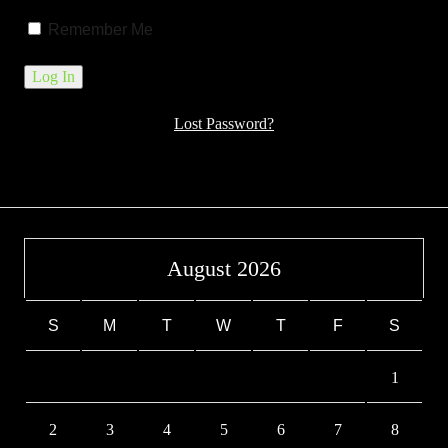
Remember Me
Lost Password?
August 2026
S
M
T
W
T
F
S
1
2
3
4
5
6
7
8