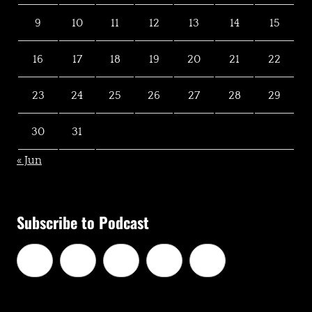
9
10
11
12
13
14
15
16
17
18
19
20
21
22
23
24
25
26
27
28
29
30
31
« Jun
Subscribe to Podcast