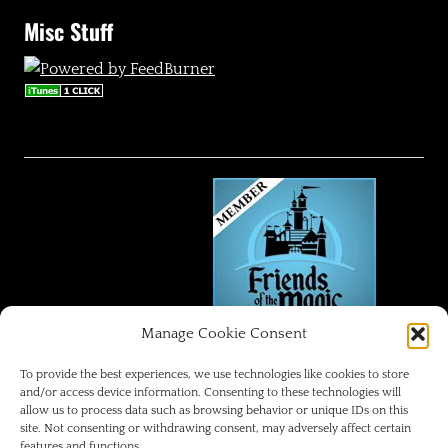
Misc Stuff
Manage Cookie Consent
FRIENDS OF THE MAGIC
To provide the best experiences, we use technologies like cookies to store
and/or access device information. Consenting to these technologies will
allow us to process data such as browsing behavior or unique IDs on this
Disneyland Park Blog
site. Not consenting or withdrawing consent, may adversely affect certain
features and functions.