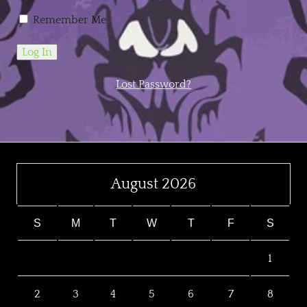
Remember Me
Lost Password?
August 2026
S
M
T
W
T
F
S
1
2
3
4
5
6
7
8