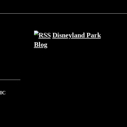
Disneyland Park
Blog
IC