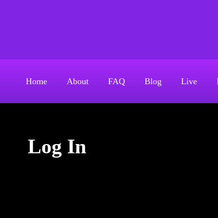
S
k
Above The Firehouse 
i
p
t
o
Home
About
FAQ
Blog
Live
c
o
n
t
Log In
e
n
t