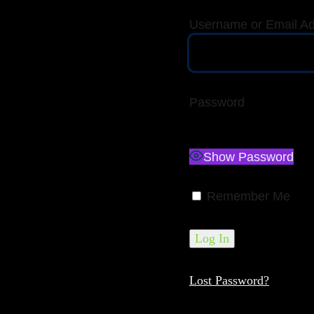
Username or Email A
Password
Show Password
Remember Me
Lost Password?