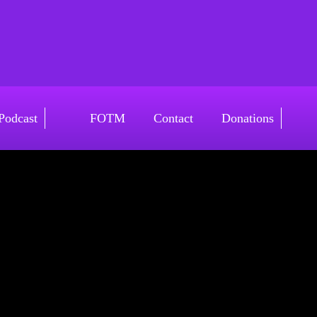
v4
Podcast
FOTM
Contact
Donations