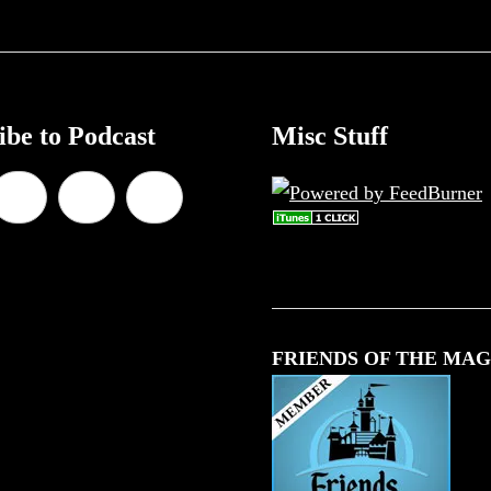
ibe to Podcast
Misc Stuff
FRIENDS OF THE MAG