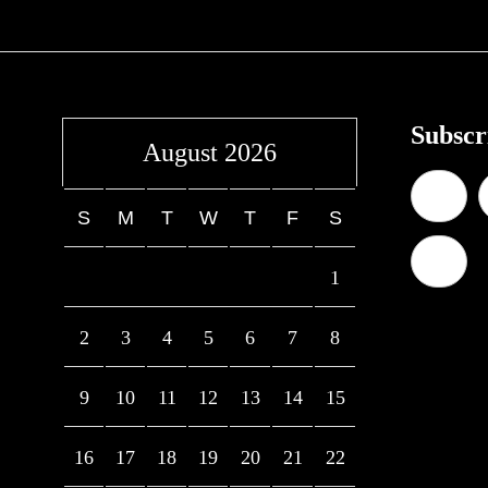
Subscr
August 2026
S
M
T
W
T
F
S
1
2
3
4
5
6
7
8
9
10
11
12
13
14
15
16
17
18
19
20
21
22