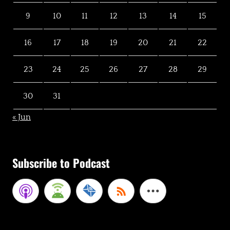
9
10
11
12
13
14
15
16
17
18
19
20
21
22
23
24
25
26
27
28
29
30
31
« Jun
Subscribe to Podcast