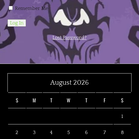
Remember Me
Lost Password?
August 2026
S
M
T
W
T
F
S
1
2
3
4
5
6
7
8