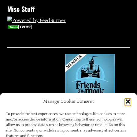
Misc Stuff
Manage Cookie Consent
FRIENDS OF THE MAGIC
To provide the best experiences, we use technologies like cookies to store
and/or access device information. Consenting to these technologies will
allow us to process data such as browsing behavior or unique IDs on this
Disneyland Park Blog
site. Not consenting or withdrawing consent, may adversely affect certain
features and functions.