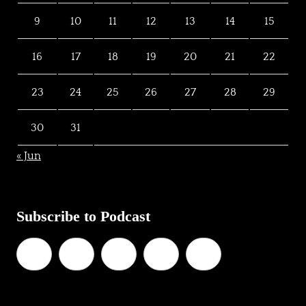
9
10
11
12
13
14
15
16
17
18
19
20
21
22
23
24
25
26
27
28
29
30
31
« Jun
Subscribe to Podcast