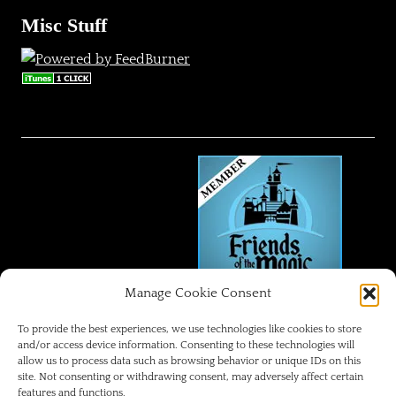
Misc Stuff
Manage Cookie Consent
FRIENDS OF THE MAGIC
To provide the best experiences, we use technologies like cookies to store
and/or access device information. Consenting to these technologies will
allow us to process data such as browsing behavior or unique IDs on this
Disneyland Park Blog
site. Not consenting or withdrawing consent, may adversely affect certain
features and functions.