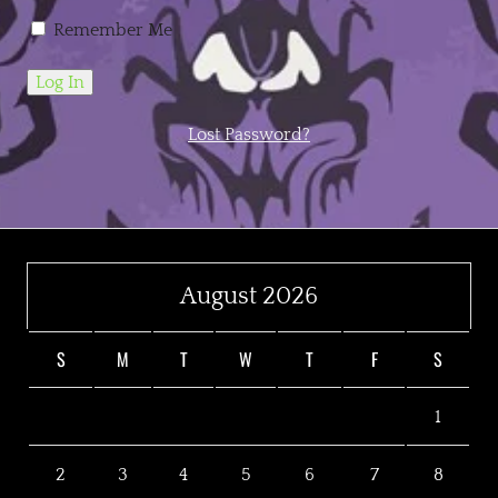
Remember Me
Lost Password?
August 2026
S
M
T
W
T
F
S
1
2
3
4
5
6
7
8