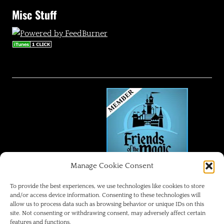
Misc Stuff
Manage Cookie Consent
FRIENDS OF THE MAGIC
To provide the best experiences, we use technologies like cookies to store
and/or access device information. Consenting to these technologies will
allow us to process data such as browsing behavior or unique IDs on this
Disneyland Park Blog
site. Not consenting or withdrawing consent, may adversely affect certain
features and functions.