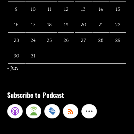
9
10
11
12
13
14
15
16
17
18
19
20
21
22
23
24
25
26
27
28
29
30
31
« Jun
Subscribe to Podcast