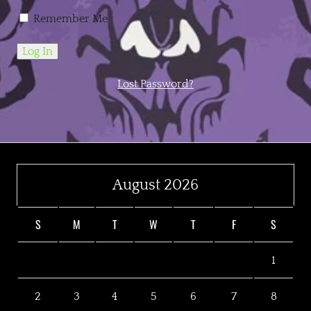
Remember Me
Lost Password?
August 2026
S
M
T
W
T
F
S
1
2
3
4
5
6
7
8