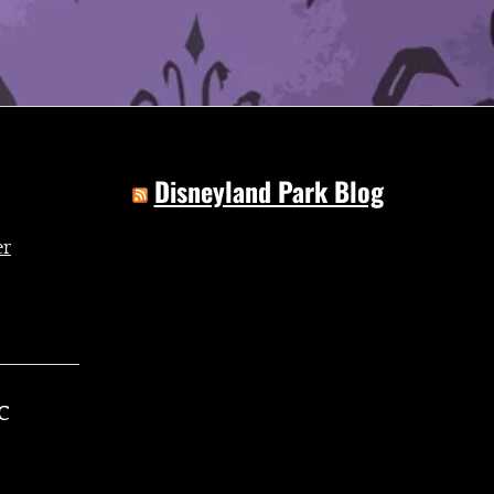
Disneyland Park Blog
C