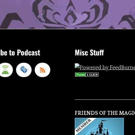
be to Podcast
Misc Stuff
FRIENDS OF THE MAGI