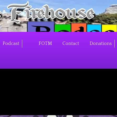
Podcast
FOTM
Contact
Donations