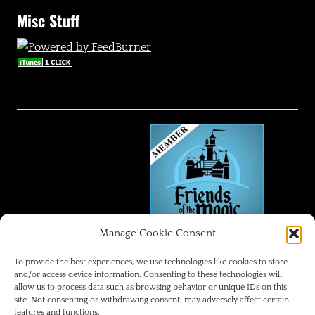
Misc Stuff
Manage Cookie Consent
FRIENDS OF THE MAGIC
To provide the best experiences, we use technologies like cookies to store
and/or access device information. Consenting to these technologies will
allow us to process data such as browsing behavior or unique IDs on this
Disneyland Park Blog
site. Not consenting or withdrawing consent, may adversely affect certain
features and functions.