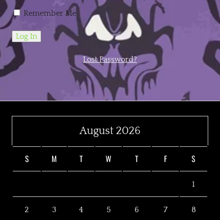
Remember Me
Lost Password?
August 2026
S
M
T
W
T
F
S
1
2
3
4
5
6
7
8