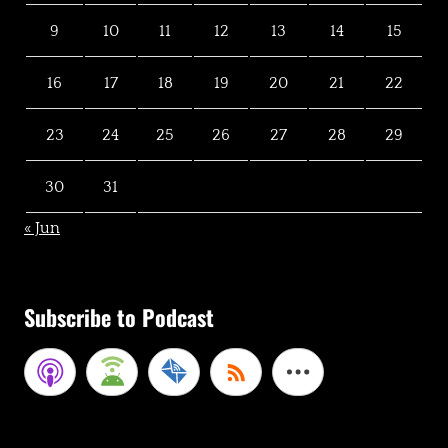
9
10
11
12
13
14
15
16
17
18
19
20
21
22
23
24
25
26
27
28
29
30
31
« Jun
Subscribe to Podcast