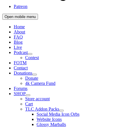
Patreon
Open mobile menu
Home
About
FAQ
Blog
Live
Podcast
Contest
FOTM
Contact
Donations
Donate
4k Camera Fund
Forums
SHOP
Store account
Cart
TLC Addon Packs
Social Media Icon Orbs
Website Icons
Glossy Marballs