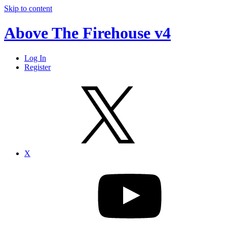
Skip to content
Above The Firehouse v4
Log In
Register
X