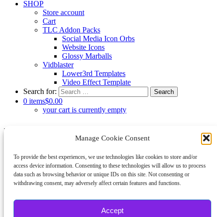
SHOP
Store account
Cart
TLC Addon Packs
Social Media Icon Orbs
Website Icons
Glossy Marballs
Vidblaster
Lower3rd Templates
Video Effect Template
Search for:
0 items
$0.00
your cart is currently empty
Log In
Manage Cookie Consent
Username or Email Address
To provide the best experiences, we use technologies like cookies to store and/or
access device information. Consenting to these technologies will allow us to process
data such as browsing behavior or unique IDs on this site. Not consenting or
Password
withdrawing consent, may adversely affect certain features and functions.
Show Password
Remember Me
Accept