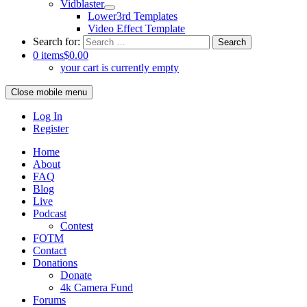
Vidblaster
Lower3rd Templates
Video Effect Template
Search for:
0 items
$0.00
your cart is currently empty
Close mobile menu
Log In
Register
Home
About
FAQ
Blog
Live
Podcast
Contest
FOTM
Contact
Donations
Donate
4k Camera Fund
Forums