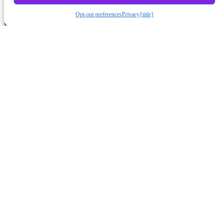
Opt-out preferences
Privacy
{title}
Lost Password?
August 2026
S
M
T
W
T
F
S
1
2
3
4
5
6
7
8
9
10
11
12
13
14
15
16
17
18
19
20
21
22
23
24
25
26
27
28
29
30
31
« Jun
Subscribe to Podcast
Apple Podcasts
Android
by Email
RSS
More Subscribe Options
Misc Stuff