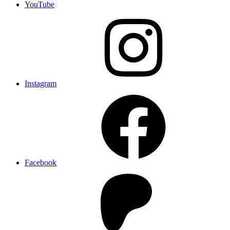
YouTube
Instagram
Facebook