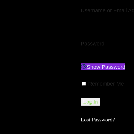
Username or Email A
Password
Show Password
Remember Me
Lost Password?