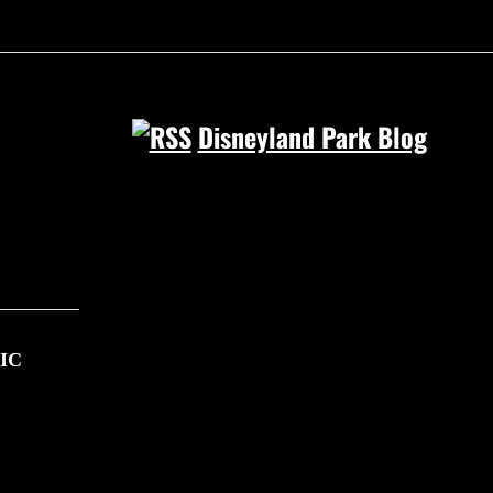
Disneyland Park Blog
IC