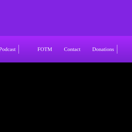
Podcast
FOTM
Contact
Donations