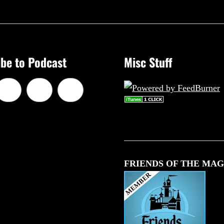
be to Podcast
Misc Stuff
FRIENDS OF THE MAG