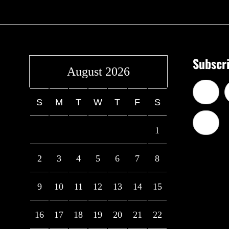
Subscri
August 2026
S
M
T
W
T
F
S
1
2
3
4
5
6
7
8
9
10
11
12
13
14
15
16
17
18
19
20
21
22