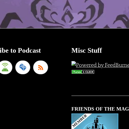
ibe to Podcast
Misc Stuff
FRIENDS OF THE MAG