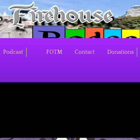
v4
Podcast
FOTM
Contact
Donations