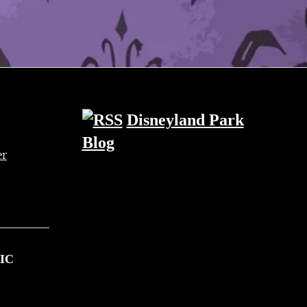
Disneyland Park
Blog
IC