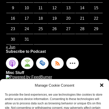
9
10
11
12
13
14
15
16
17
18
19
20
21
22
23
24
25
26
27
28
29
30
31
« Jun
Subscribe to Podcast
Misc Stuff
Manage Cookie Consent
To provide the best experiences, we use technologies like cookies to store
and/or access device information. Consenting to these technologies will
allow us to process data such as browsing behavior or unique IDs on this
site. Not consenting or withdrawing consent, may adversely affect certain