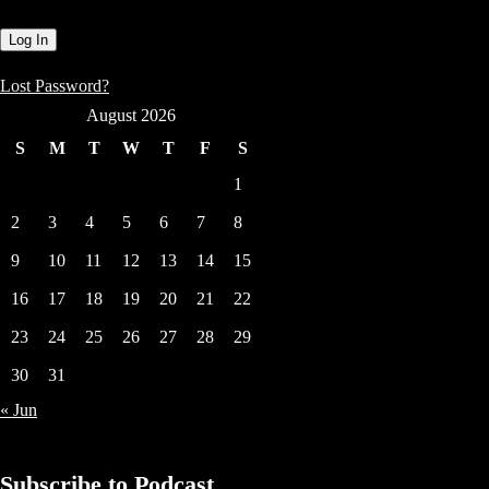
Lost Password?
August 2026
S
M
T
W
T
F
S
1
2
3
4
5
6
7
8
9
10
11
12
13
14
15
16
17
18
19
20
21
22
23
24
25
26
27
28
29
30
31
« Jun
Subscribe to Podcast