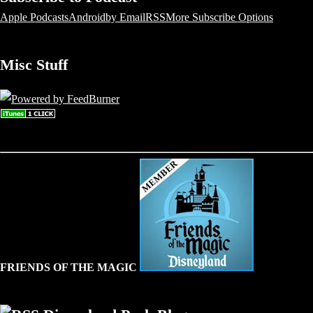
Apple Podcasts
Android
by Email
RSS
More Subscribe Options
Misc Stuff
FRIENDS OF THE MAGIC