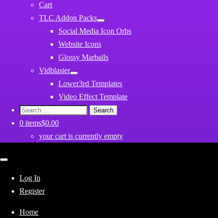
Cart
TLC Addon Packs
Social Media Icon Orbs
Website Icons
Glossy Marballs
Vidblaster
Lower3rd Templates
Video Effect Template
Search
for:
0 items
$0.00
your cart is currently empty
Close
mobile
menu
Log In
Register
Home