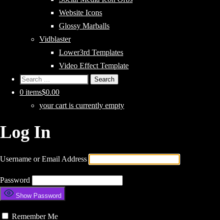
Website Icons
Glossy Marballs
Vidblaster
Lower3rd Templates
Video Effect Template
Search
for:
0 items
$0.00
your cart is currently empty
Log In
Username or Email Address
Password
Show Password
Remember Me