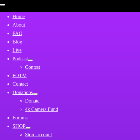
Open
mobile
menu
Home
About
FAQ
Blog
Live
Podcast
Contest
FOTM
Contact
Donations
Donate
4k Camera Fund
Forums
SHOP
Store account