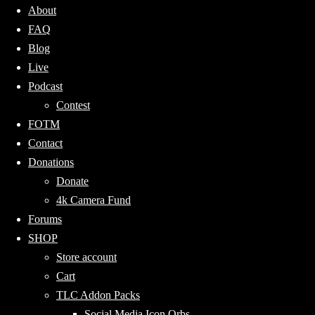
About
FAQ
Blog
Live
Podcast
Contest
FOTM
Contact
Donations
Donate
4k Camera Fund
Forums
SHOP
Store account
Cart
TLC Addon Packs
Social Media Icon Orbs