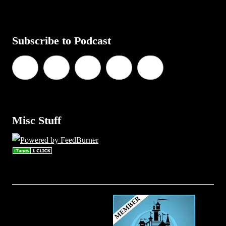
Subscribe to Podcast
Misc Stuff