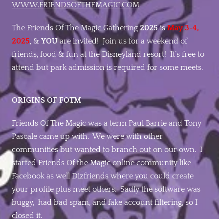
WWW.FRIENDSOFTHEMAGIC.COM
The Friends Of The Magic Gathering
2025
is
May 3-4,
2025
, &
YOU
are invited! Join us for a weekend of
friends, food & fun at the Disneyland resort! It’s free to
attend but park admission is required for some meets.
ORIGINS OF FOTM
Friends Of The Magic was a term Paul Barrie and Tony
Pascale came up with. We were with other
communities but wanted to branch out on our own. I
started Friends Of the Magic online community like
Facebook as well Dizfriends where you could create
your profile plus meet others. Sadly the software was
buggy, had bad spam, and fake account filtering, so I
closed it.