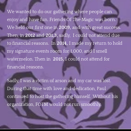
We wanted to do our gathering where people can
enjoy and have fun. Friends Of The Magic was born.
We held our first one in
2009,
and with great success.
Then, in
2012
and
201,3,
sadly, I could not attend due
to financial reasons. In
2014,
I made my return to hold
my signature events room for 1,000, and I smell
watermelon. Then in
2015,
I could not attend for
financial reasons.
Sadly, I was a victim of arson and my car was lost.
During that time with love and dedication, Paul
continued to host the gathering himself. Without his
organization, FOTM would not run smoothly.