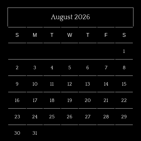
August 2026
S
M
T
W
T
F
S
1
2
3
4
5
6
7
8
9
10
11
12
13
14
15
16
17
18
19
20
21
22
23
24
25
26
27
28
29
30
31