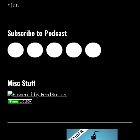
« Jun
Subscribe to Podcast
Misc Stuff