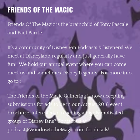
FRIENDS OF THE MAGIC
Friends Of The Magic is the brainchild of Tony Pascale
and Paul Barrie.
It’s a community of Disney Fan Podcasts & listeners! We
meet at Disneyland regularly and just generally have
fun! We hold our annual event where you can come
meet us and sometimes Disney Legends. For more info,
go to :
The Friends of the Magic Gathering is now accepting
submissions for ads to be in our August 2018 event
brochure. Interested in reaching a highly motivated
group of Disney fans? Contact us at
podcast@WindowtotheMagic.c
om for details! ‬