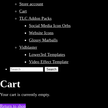
Store account
Cart
TLC Addon Packs
Social Media Icon Orbs
Website Icons
Glossy Marballs
Vidblaster
Lower3rd Templates
Video Effect Template
Search
for:
Cart
Your cart is currently empty.
Return to shop