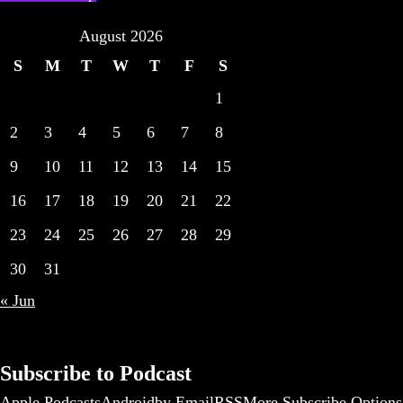
August 2026
S
M
T
W
T
F
S
1
2
3
4
5
6
7
8
9
10
11
12
13
14
15
16
17
18
19
20
21
22
23
24
25
26
27
28
29
30
31
« Jun
Subscribe to Podcast
Apple Podcasts
Android
by Email
RSS
More Subscribe Options