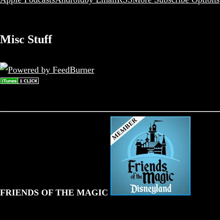
Misc Stuff
FRIENDS OF THE MAGIC