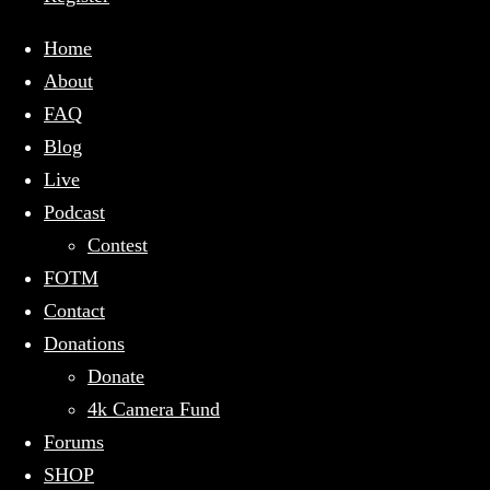
Home
About
FAQ
Blog
Live
Podcast
Contest
FOTM
Contact
Donations
Donate
4k Camera Fund
Forums
SHOP