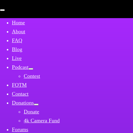
Open
mobile
menu
Home
About
FAQ
Blog
Live
Podcast
Contest
FOTM
Contact
Donations
Donate
4k Camera Fund
Forums