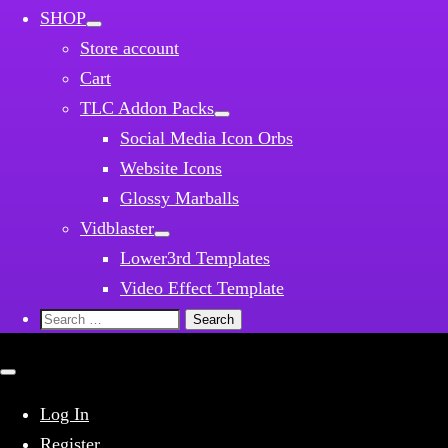
SHOP
Store account
Cart
TLC Addon Packs
Social Media Icon Orbs
Website Icons
Glossy Marballs
Vidblaster
Lower3rd Templates
Video Effect Template
Search
for:
Close
mobile
menu
Log In
Register