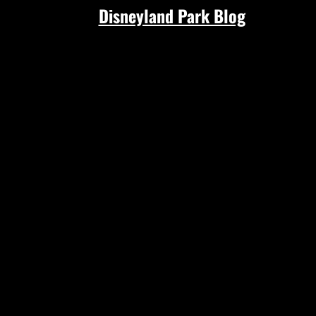
Disneyland Park Blog