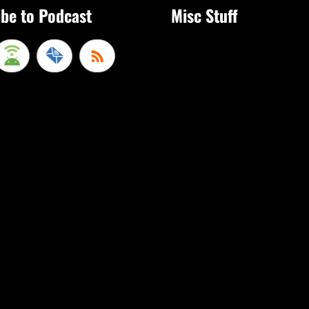
be to Podcast
Misc Stuff