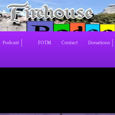
Podcast
FOTM
Contact
Donations