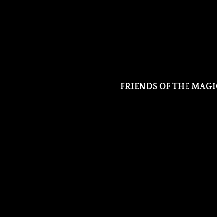
FRIENDS OF THE MAGI