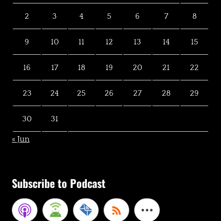
2
3
4
5
6
7
8
9
10
11
12
13
14
15
16
17
18
19
20
21
22
23
24
25
26
27
28
29
30
31
« Jun
Subscribe to Podcast