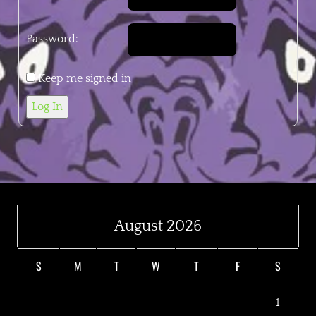
Password:
Keep me signed in
Log In
August 2026
S
M
T
W
T
F
S
1