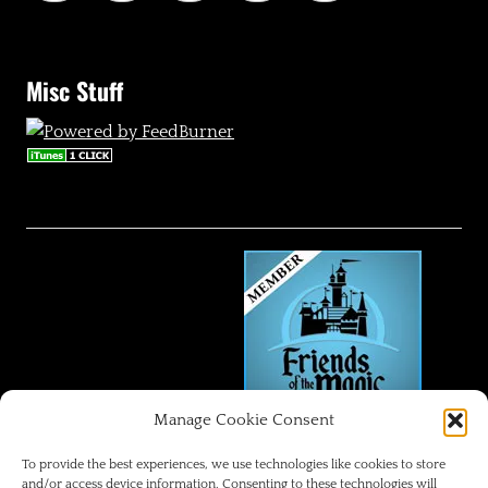
Misc Stuff
Manage Cookie Consent
FRIENDS OF THE MAGIC
To provide the best experiences, we use technologies like cookies to store
and/or access device information. Consenting to these technologies will