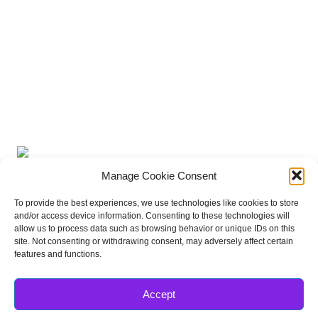
16
17
18
19
20
21
22
23
24
25
26
27
28
29
30
31
« Jun
Subscribe to Podcast
Apple Podcasts
Android
by Email
RSS
More Subscribe
Options
Misc Stuff
Manage Cookie Consent
To provide the best experiences, we use technologies like cookies to store
and/or access device information. Consenting to these technologies will
allow us to process data such as browsing behavior or unique IDs on this
site. Not consenting or withdrawing consent, may adversely affect certain
features and functions.
Accept
FRIENDS OF THE MAGIC
Disneyland Park Blog