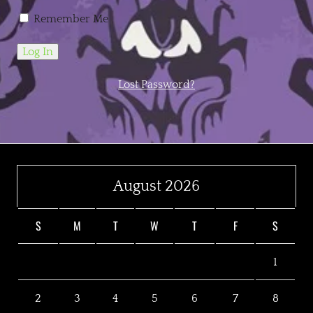
Remember Me
Lost Password?
August 2026
S
M
T
W
T
F
S
1
2
3
4
5
6
7
8