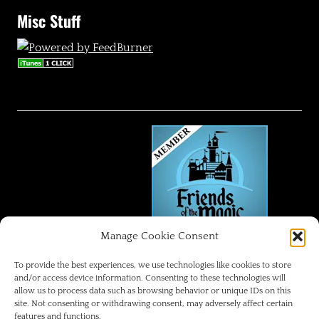
Misc Stuff
Manage Cookie Consent
FRIENDS OF THE MAGIC
To provide the best experiences, we use technologies like cookies to store
and/or access device information. Consenting to these technologies will
allow us to process data such as browsing behavior or unique IDs on this
Disneyland Park Blog
site. Not consenting or withdrawing consent, may adversely affect certain
features and functions.