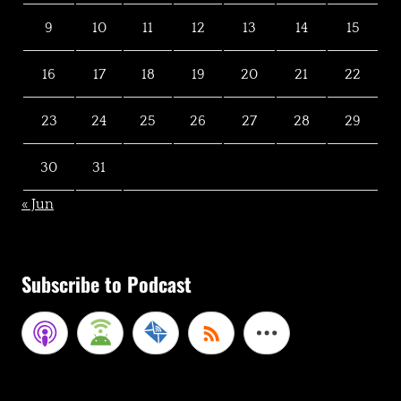
9
10
11
12
13
14
15
16
17
18
19
20
21
22
23
24
25
26
27
28
29
30
31
« Jun
Subscribe to Podcast