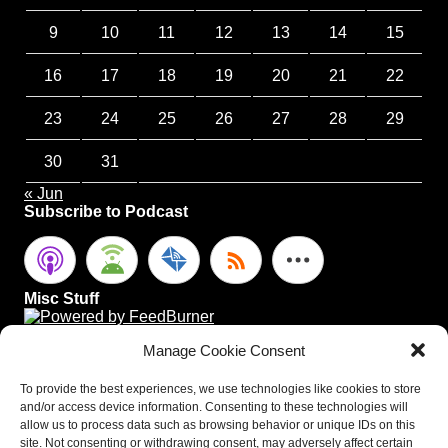
9
10
11
12
13
14
15
16
17
18
19
20
21
22
23
24
25
26
27
28
29
30
31
« Jun
Subscribe to Podcast
Misc Stuff
Manage Cookie Consent
To provide the best experiences, we use technologies like cookies to store
and/or access device information. Consenting to these technologies will
allow us to process data such as browsing behavior or unique IDs on this
site. Not consenting or withdrawing consent, may adversely affect certain