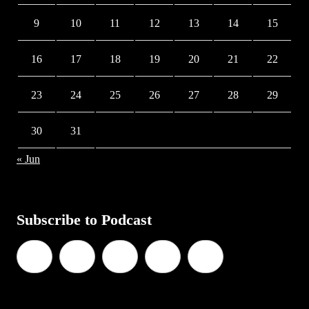
9
10
11
12
13
14
15
16
17
18
19
20
21
22
23
24
25
26
27
28
29
30
31
« Jun
Subscribe to Podcast