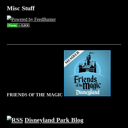
Misc Stuff
FRIENDS OF THE MAGIC
Disneyland Park Blog