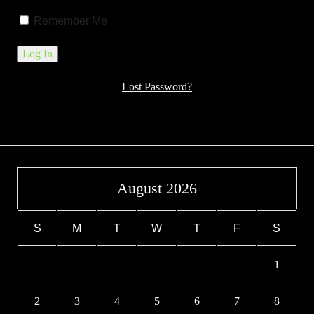
Remember Me
Lost Password?
August 2026
S
M
T
W
T
F
S
1
2
3
4
5
6
7
8