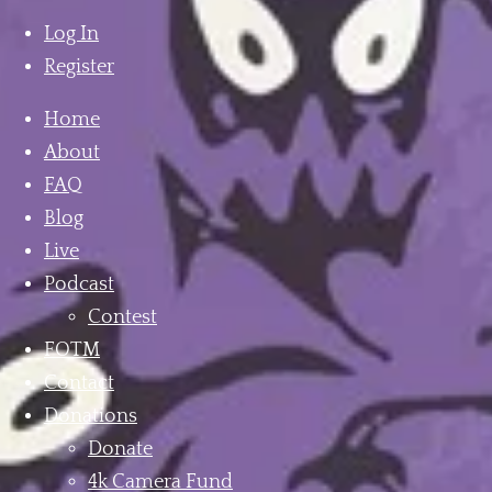
mobile
menu
Log In
Register
Home
About
FAQ
Blog
Live
Podcast
Contest
FOTM
Contact
Donations
Donate
4k Camera Fund