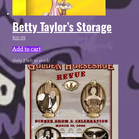
Betty Taylor’s Storage
$
10.99
Add to cart
Only 2 left in stock!