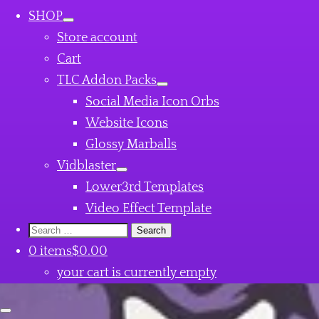
SHOP
Store account
Cart
TLC Addon Packs
Social Media Icon Orbs
Website Icons
Glossy Marballs
Vidblaster
Lower3rd Templates
Video Effect Template
Search
for:
0 items
$0.00
your cart is currently empty
Close