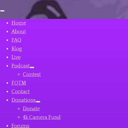
Open
mobile
menu
Home
About
FAQ
Blog
Live
Podcast
Contest
FOTM
Contact
Donations
Donate
4k Camera Fund
Forums