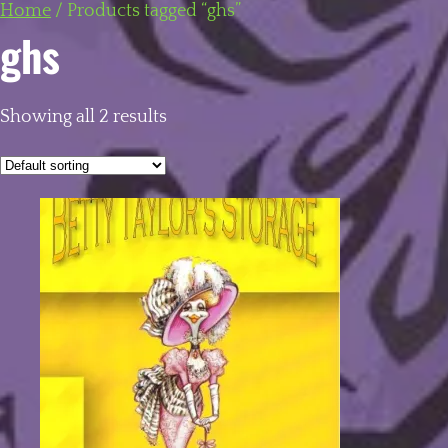
Home
/
Products tagged “ghs”
ghs
Showing all 2 results