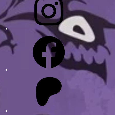
Facebook
Patreon