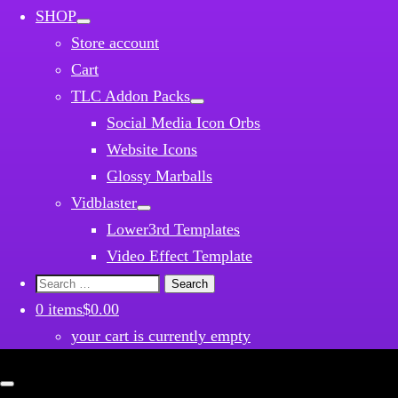
SHOP
Store account
Cart
TLC Addon Packs
Social Media Icon Orbs
Website Icons
Glossy Marballs
Vidblaster
Lower3rd Templates
Video Effect Template
Search
for:
0 items
$0.00
your cart is currently empty
Close