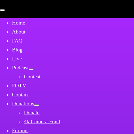
Open
mobile
menu
Home
About
FAQ
Blog
Live
Podcast
Contest
FOTM
Contact
Donations
Donate
4k Camera Fund
Forums