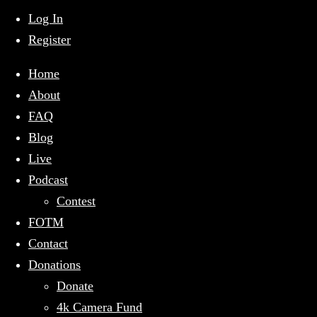
mobile
menu
Log In
Register
Home
About
FAQ
Blog
Live
Podcast
Contest
FOTM
Contact
Donations
Donate
4k Camera Fund