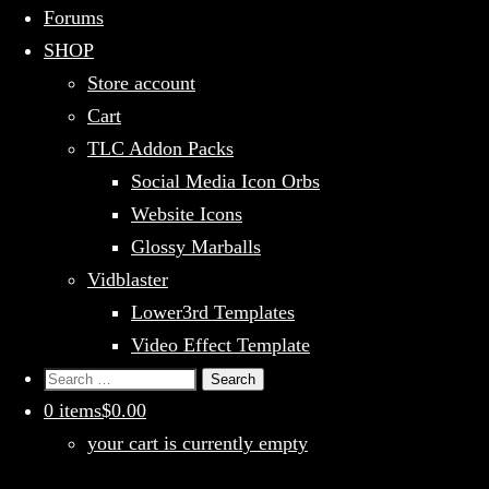
Forums
SHOP
Store account
Cart
TLC Addon Packs
Social Media Icon Orbs
Website Icons
Glossy Marballs
Vidblaster
Lower3rd Templates
Video Effect Template
Search
for:
0 items
$0.00
your cart is currently empty