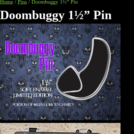
Home
/
Pins
/
Doombuggy 1½” Pin
Doombuggy 1½” Pin