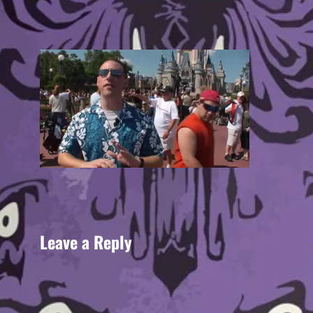
Leave a Reply