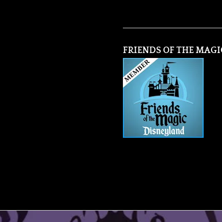
FRIENDS OF THE MAGI