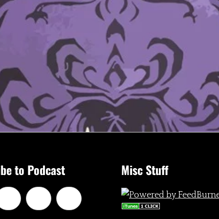
be to Podcast
Misc Stuff