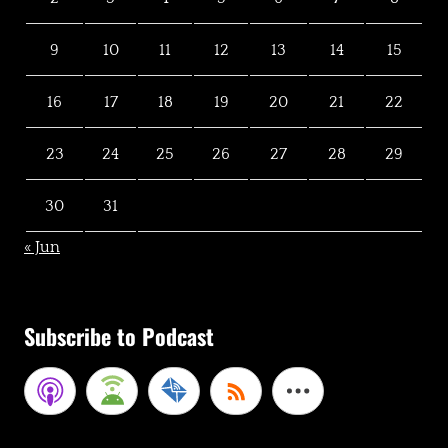
9
10
11
12
13
14
15
16
17
18
19
20
21
22
23
24
25
26
27
28
29
30
31
« Jun
Subscribe to Podcast