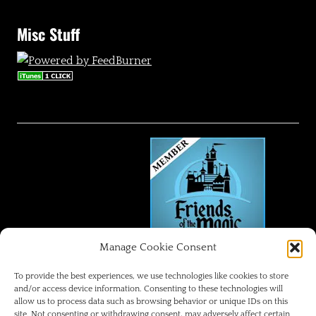
Misc Stuff
Manage Cookie Consent
FRIENDS OF THE MAGIC
To provide the best experiences, we use technologies like cookies to store
and/or access device information. Consenting to these technologies will
allow us to process data such as browsing behavior or unique IDs on this
Disneyland Park Blog
site. Not consenting or withdrawing consent, may adversely affect certain