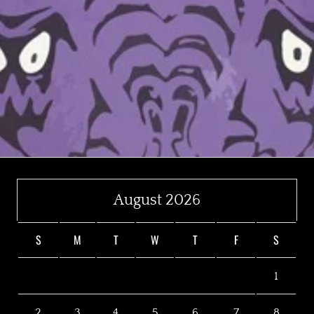
August 2026
S
M
T
W
T
F
S
1
2
3
4
5
6
7
8